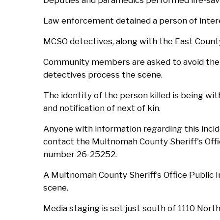
Deputies and paramedics performed life-savi
Law enforcement detained a person of inter
MCSO detectives, along with the East Count
Community members are asked to avoid the i
detectives process the scene.
The identity of the person killed is being wit
and notification of next of kin.
Anyone with information regarding this inci
contact the Multnomah County Sheriff's Offi
number 26-25252.
A Multnomah County Sheriff’s Office Public I
scene.
Media staging is set just south of 1110 Nor