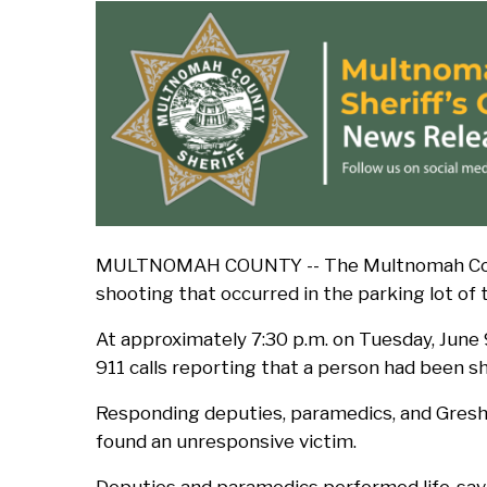
d
c
r
u
m
MULTNOMAH COUNTY -- The Multnomah County 
b
shooting that occurred in the parking lot of
At approximately 7:30 p.m. on Tuesday, June
911 calls reporting that a person had been s
Responding deputies, paramedics, and Gresh
found an unresponsive victim.