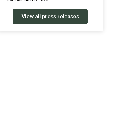
View all press releases