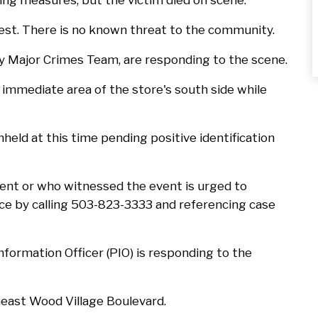
ng measures, but the victim died on scene.
est. There is no known threat to the community.
y Major Crimes Team, are responding to the scene.
mmediate area of the store's south side while
hheld at this time pending positive identification
dent or who witnessed the event is urged to
ce by calling 503-823-3333 and referencing case
nformation Officer (PIO) is responding to the
theast Wood Village Boulevard.