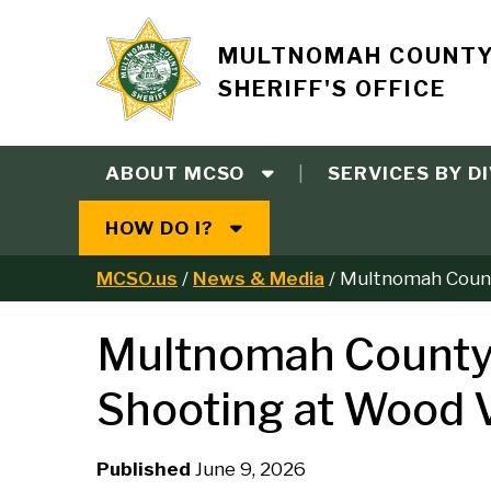
Skip
to
Site
MULTNOMAH COUNT
main
SHERIFF'S OFFICE
content
branding
ABOUT MCSO
SERVICES BY DI
Main
HOW DO I?
navigation
MCSO.us
News & Media
Multnomah County
B
Multnomah County S
r
Shooting at Wood V
e
a
Published
June 9, 2026