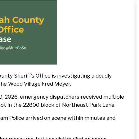
Press
Release
Default
Image
Sheriff’s Office is investigating a deadly
 the Wood Village Fred Meyer.
 9, 2026, emergency dispatchers received multiple
hot in the 22800 block of Northeast Park Lane.
am Police arrived on scene within minutes and