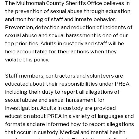
The Multnomah County Sheriff’s Office believes in
the prevention of sexual abuse through education
and monitoring of staff and inmate behavior.
Prevention, detection and reduction of incidents of
sexual abuse and sexual harassment is one of our
top priorities. Adults in custody and staff will be
held accountable for their actions when they
violate this policy.
Staff members, contractors and volunteers are
educated about their responsibilities under PREA
including their duty to report all allegations of
sexual abuse and sexual harassment for
investigation. Adults in custody are provided
education about PREA in a variety of languages and
formats and are informed how to report allegations
that occur in custody. Medical and mental health