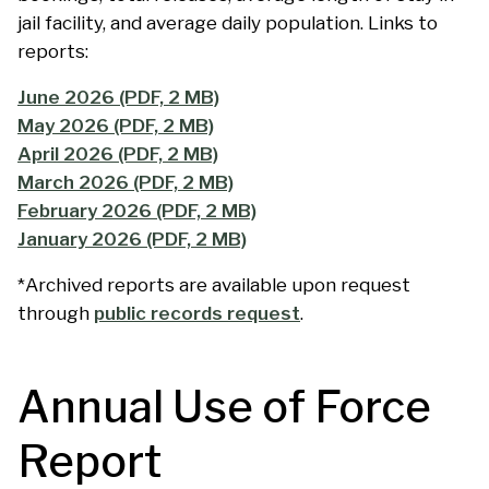
jail facility, and average daily population. Links to
reports:
June 2026 (PDF, 2 MB)
May 2026 (PDF, 2 MB)
April 2026 (PDF, 2 MB)
March 2026 (PDF, 2 MB)
February 2026 (PDF, 2 MB)
January 2026 (PDF, 2 MB)
*Archived reports are available upon request
through
public records request
.
Annual Use of Force
Report