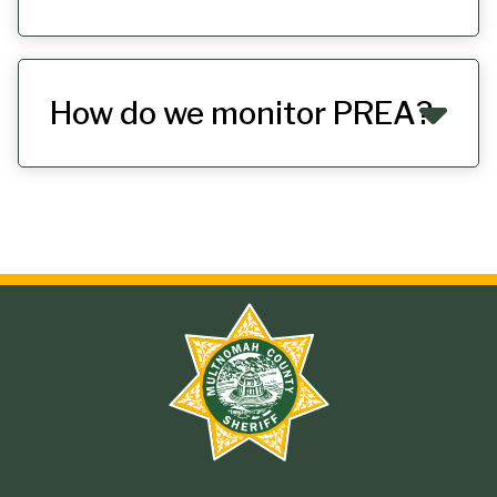
How do we monitor PREA?
Site
branding