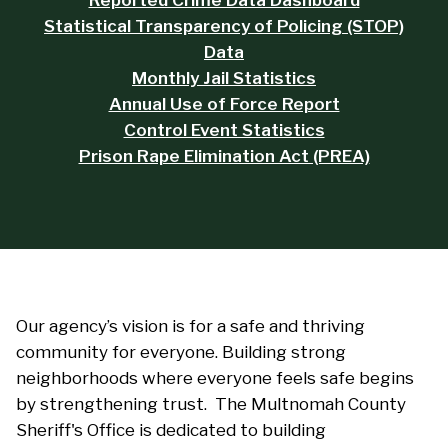
Reported Crime Data Dashboard
Statistical Transparency of Policing (STOP)
Data
Monthly Jail Statistics
Annual Use of Force Report
Control Event Statistics
Prison Rape Elimination Act (PREA)
Our agency’s vision is for a safe and thriving
community for everyone. Building strong
neighborhoods where everyone feels safe begins
by strengthening trust. The Multnomah County
Sheriff's Office is dedicated to building