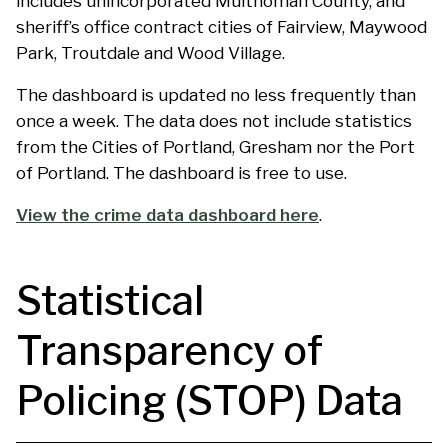
includes unincorporated Multnomah County, and
sheriff’s office contract cities of Fairview, Maywood
Park, Troutdale and Wood Village.
The dashboard is updated no less frequently than
once a week. The data does not include statistics
from the Cities of Portland, Gresham nor the Port
of Portland. The dashboard is free to use.
View the crime data dashboard here
.
Statistical
Transparency of
Policing (STOP) Data