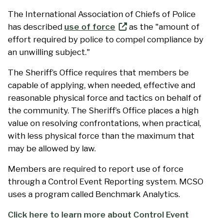
The International Association of Chiefs of Police
has described
use of force
as the "amount of
effort required by police to compel compliance by
an unwilling subject."
The Sheriff’s Office requires that members be
capable of applying, when needed, effective and
reasonable physical force and tactics on behalf of
the community. The Sheriff’s Office places a high
value on resolving confrontations, when practical,
with less physical force than the maximum that
may be allowed by law.
Members are required to report use of force
through a Control Event Reporting system. MCSO
uses a program called Benchmark Analytics.
Click here to learn more about Control Event