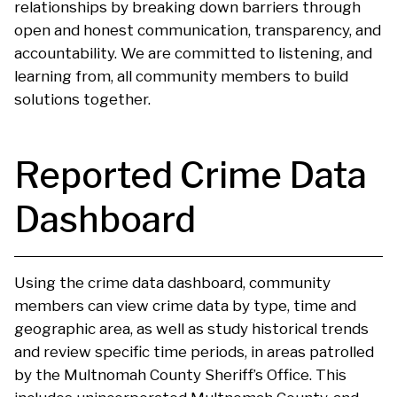
relationships by breaking down barriers through
open and honest communication, transparency, and
accountability. We are committed to listening, and
learning from, all community members to build
solutions together.
Reported Crime Data
Dashboard
Using the crime data dashboard, community
members can view crime data by type, time and
geographic area, as well as study historical trends
and review specific time periods, in areas patrolled
by the Multnomah County Sheriff’s Office. This