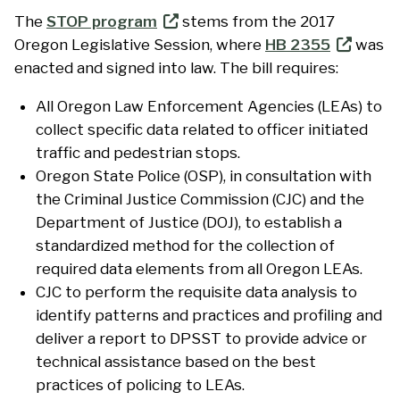
The
STOP program
stems from the 2017
Oregon Legislative Session, where
HB 2355
was
enacted and signed into law. The bill requires:
All Oregon Law Enforcement Agencies (LEAs) to
collect specific data related to officer initiated
traffic and pedestrian stops.
Oregon State Police (OSP), in consultation with
the Criminal Justice Commission (CJC) and the
Department of Justice (DOJ), to establish a
standardized method for the collection of
required data elements from all Oregon LEAs.
CJC to perform the requisite data analysis to
identify patterns and practices and profiling and
deliver a report to DPSST to provide advice or
technical assistance based on the best
practices of policing to LEAs.