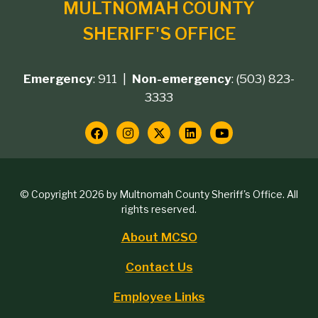
MULTNOMAH COUNTY
SHERIFF'S OFFICE
Emergency
: 911 |
Non-emergency
: (503) 823-
Footer
3333
contact
Social
Media
Copyright
© Copyright 2026 by Multnomah County Sheriff's Office. All
Links
rights reserved.
block
About MCSO
Footer
Contact Us
menu
Employee Links