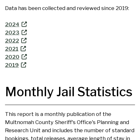
Data has been collected and reviewed since 2019:
2024
2023
2022
2021
2020
2019
Monthly Jail Statistics
This report is a monthly publication of the
Multnomah County Sheriff's Office's Planning and
Research Unit and includes the number of standard
bookings, total releases, average length of stay in