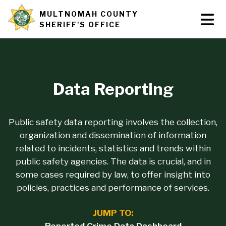
Skip
MULTNOMAH COUNTY
Tog
Site
to
SHERIFF'S OFFICE
Nav
main
branding
content
Data Reporting
Public safety data reporting involves the collection,
organization and dissemination of information
related to incidents, statistics and trends within
public safety agencies. The data is crucial, and in
some cases required by law, to offer insight into
policies, practices and performance of services.
JUMP TO: