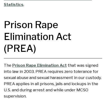
Statistics
.
Prison Rape
Elimination Act
(PREA)
The
Prison Rape Elimination Act
that was signed
into law in 2003. PREA requires zero tolerance for
sexual abuse and sexual harassment in our custody.
PREA applies in all prisons, jails and lockups in the
U.S. and during arrest and while under MCSO
supervision.