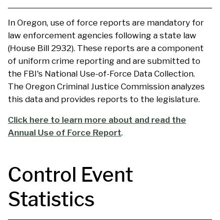
In Oregon, use of force reports are mandatory for
law enforcement agencies following a state law
(House Bill 2932). These reports are a component
of uniform crime reporting and are submitted to
the FBI's National Use-of-Force Data Collection.
The Oregon Criminal Justice Commission analyzes
this data and provides reports to the legislature.
Click here to learn more about and read the
Annual Use of Force Report
.
Control Event
Statistics