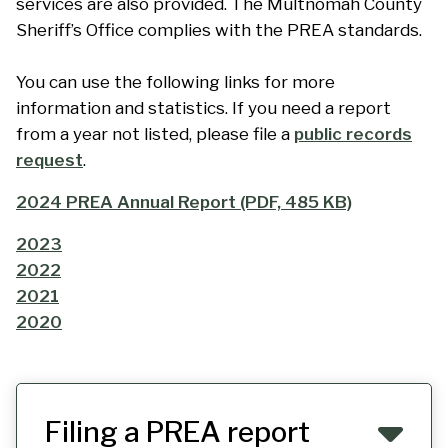
services are also provided. The Multnomah County
Sheriff’s Office complies with the PREA standards.
You can use the following links for more
information and statistics. If you need a report
from a year not listed, please file a
public records
request
.
2024 PREA Annual Report (PDF, 485 KB)
2023
2022
2021
2020
Filing a PREA report