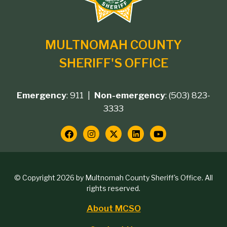
MULTNOMAH COUNTY
SHERIFF'S OFFICE
Emergency
: 911 |
Non-emergency
: (503) 823-
Footer
3333
contact
Social
Media
Copyright
© Copyright 2026 by Multnomah County Sheriff's Office. All
Links
rights reserved.
block
About MCSO
Footer