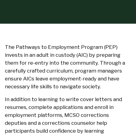
The Pathways to Employment Program (PEP)
invests in an adult in custody (AIC) by preparing
them for re-entry into the community. Through a
carefully crafted curriculum, program managers
ensure AICs leave employment-ready and have
necessary life skills to navigate society.
In addition to learning to write cover letters and
resumes, complete applications and enroll in
employment platforms, MCSO corrections
deputies and a corrections counselor help
participants build confidence by learning