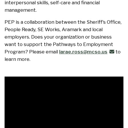
interpersonal skills, self-care and financial
management.
PEP is a collaboration between the Sheriff's Office,
People Ready, SE Works, Aramark and local
employers. Does your organization or business
want to support the Pathways to Employment
Program? Please email
larae.ross@mcso.us
to
learn more.