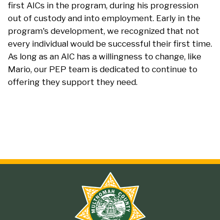
first AICs in the program, during his progression
out of custody and into employment. Early in the
program's development, we recognized that not
every individual would be successful their first time.
As long as an AIC has a willingness to change, like
Mario, our PEP team is dedicated to continue to
offering they support they need.
Site
branding