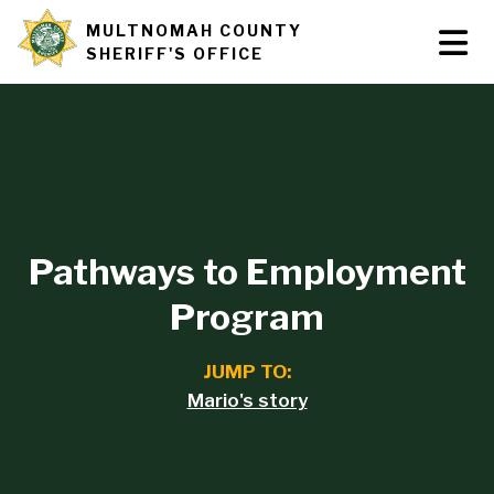
Skip
MULTNOMAH COUNTY
Tog
Site
to
SHERIFF'S OFFICE
Nav
main
branding
content
Pathways to Employment
Program
JUMP TO:
Mario's story