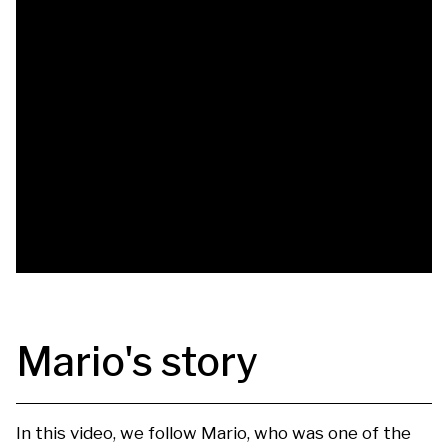
Mario's story
In this video, we follow Mario, who was one of the