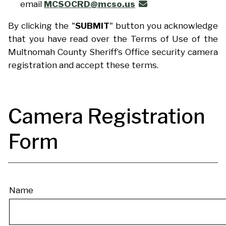
email
MCSOCRD@mcso.us
By clicking the "
SUBMIT
" button you acknowledge
that you have read over the Terms of Use of the
Multnomah County Sheriff’s Office security camera
registration and accept these terms.
Camera Registration
Form
Registration
Name
Form