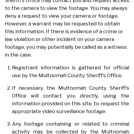
Sheriff’s Office may contact you and request access
to the camera to view the footage. You may always
deny a request to view your camera or footage.
However, a warrant may be requested to obtain
this information. If there is evidence of a crime or
law violation or other incident on your camera
footage, you may potentially be called as a witness
in the case.
Registrant information is gathered for official
use by the Multnomah County Sheriff’s Office.
If necessary, the Multnomah County Sheriff’s
Office will contact you directly, using the
information provided on this site, to request the
appropriate video surveillance footage.
Any footage containing or related to criminal
activity may be collected by the Multnomah