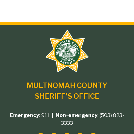
Site
branding
MULTNOMAH COUNTY
SHERIFF'S OFFICE
Emergency
: 911 |
Non-emergency
: (503) 823-
Footer
3333