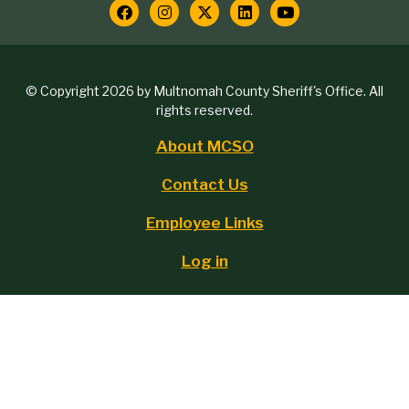
contact
Social
Media
Copyright
© Copyright 2026 by Multnomah County Sheriff's Office. All
Links
rights reserved.
block
About MCSO
Footer
Contact Us
menu
Employee Links
Log in