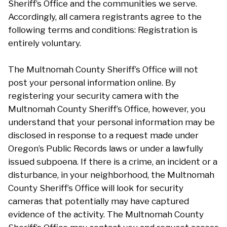
Sheriff’s Office and the communities we serve.
Accordingly, all camera registrants agree to the
following terms and conditions: Registration is
entirely voluntary.
The Multnomah County Sheriff’s Office will not
post your personal information online. By
registering your security camera with the
Multnomah County Sheriff’s Office, however, you
understand that your personal information may be
disclosed in response to a request made under
Oregon’s Public Records laws or under a lawfully
issued subpoena. If there is a crime, an incident or a
disturbance, in your neighborhood, the Multnomah
County Sheriff’s Office will look for security
cameras that potentially may have captured
evidence of the activity. The Multnomah County