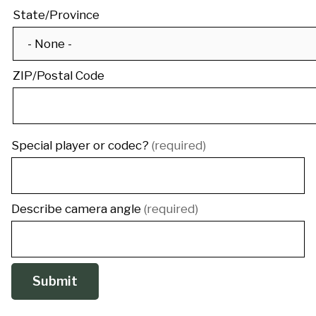
State/Province
ZIP/Postal Code
Special player or codec?
(required)
Describe camera angle
(required)