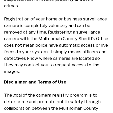
crimes.
Registration of your home or business surveillance
camera is completely voluntary and can be
removed at any time. Registering a surveillance
camera with the Multnomah County Sheriff’s Office
does not mean police have automatic access or live
feeds to your system; it simply means officers and
detectives know where cameras are located so
they may contact you to request access to the
images.
Disclaimer and Terms of Use
The goal of the camera registry program is to
deter crime and promote public safety through
collaboration between the Multnomah County