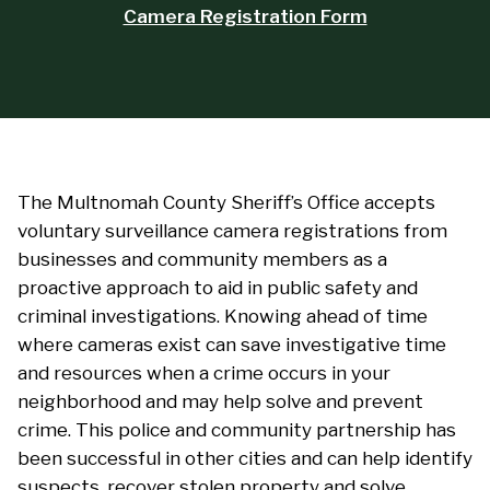
Camera Registration Form
The Multnomah County Sheriff’s Office accepts
voluntary surveillance camera registrations from
businesses and community members as a
proactive approach to aid in public safety and
criminal investigations. Knowing ahead of time
where cameras exist can save investigative time
and resources when a crime occurs in your
neighborhood and may help solve and prevent
crime. This police and community partnership has
been successful in other cities and can help identify
suspects, recover stolen property and solve