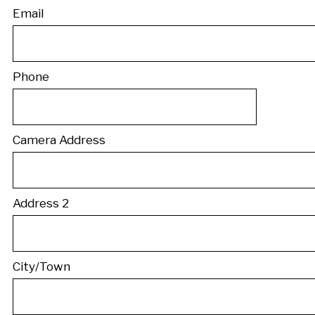
Email
Phone
Camera Address
Address 2
City/Town