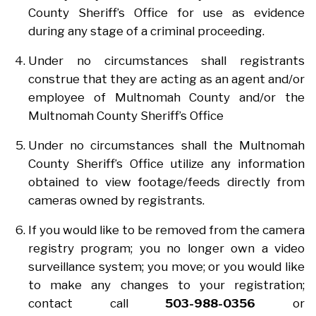
County Sheriff’s Office for use as evidence
during any stage of a criminal proceeding.
Under no circumstances shall registrants
construe that they are acting as an agent and/or
employee of Multnomah County and/or the
Multnomah County Sheriff’s Office
Under no circumstances shall the Multnomah
County Sheriff’s Office utilize any information
obtained to view footage/feeds directly from
cameras owned by registrants.
If you would like to be removed from the camera
registry program; you no longer own a video
surveillance system; you move; or you would like
to make any changes to your registration;
contact call
503-988-0356
or