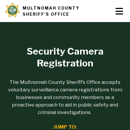
Skip
MULTNOMAH COUNTY
Tog
Site
to
SHERIFF'S OFFICE
Nav
main
branding
content
Security Camera
Registration
The Multnomah County Sheriff’s Office accepts
voluntary surveillance camera registrations from
businesses and community members as a
proactive approach to aid in public safety and
criminal investigations.
JUMP TO: