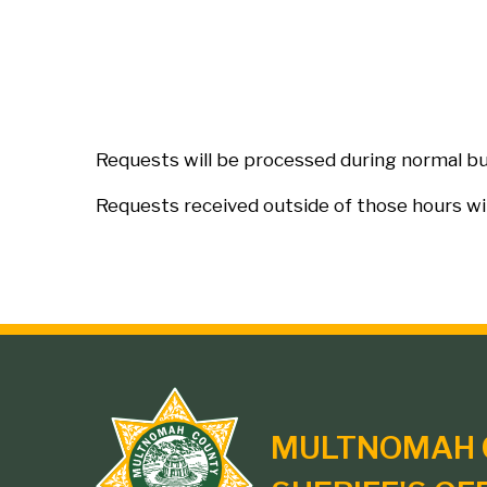
Requests will be processed during normal bus
Requests received outside of those hours wi
Site
MULTNOMAH 
branding