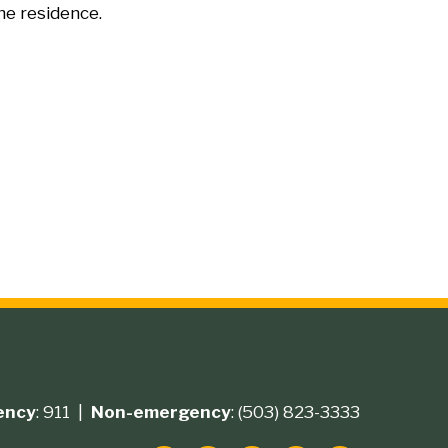
he residence.
ency
: 911 |
Non-emergency
: (503) 823-3333