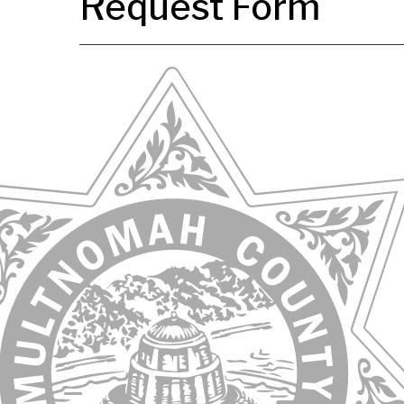
Request Form