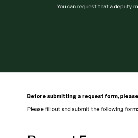
You can request that a deputy m
Before submitting a request form, please 
Please fill out and submit the following form