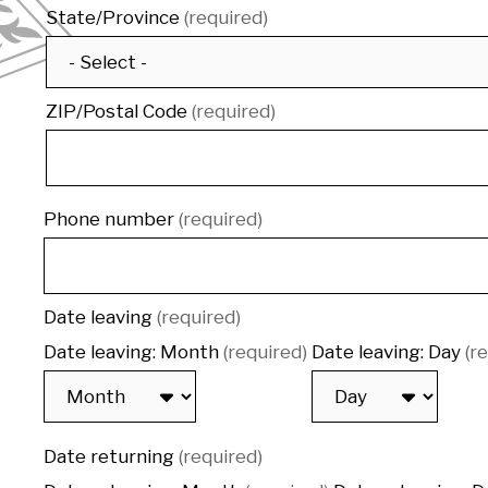
State/Province
(required)
ZIP/Postal Code
(required)
Phone number
(required)
Date leaving
(required)
Date leaving: Month
(required)
Date leaving: Day
(re
Date returning
(required)