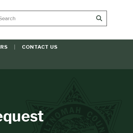
arch
Search
ite
search
ERS
CONTACT US
equest