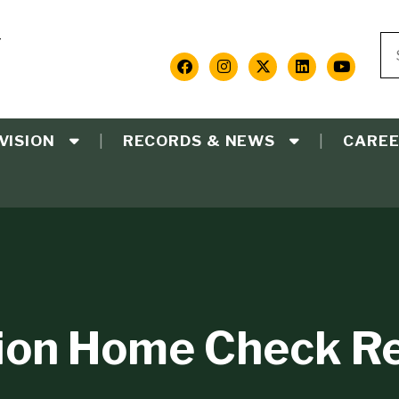
Y
Se
S
Social
Media
VISION
RECORDS & NEWS
CARE
Links
ion Home Check R