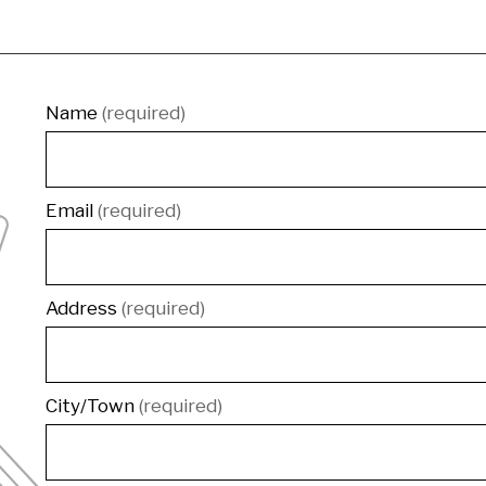
Contact
Name
(required)
Email
(required)
Address
(required)
City/Town
(required)