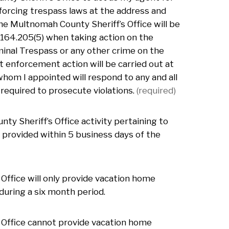
nforcing trespass laws at the address and
the Multnomah County Sheriff’s Office will be
 164.205(5) when taking action on the
minal Trespass or any other crime on the
 enforcement action will be carried out at
whom I appointed will respond to any and all
equired to prosecute violations.
(required)
ty Sheriff’s Office activity pertaining to
 provided within 5 business days of the
Office will only provide vacation home
uring a six month period.
 Office cannot provide vacation home