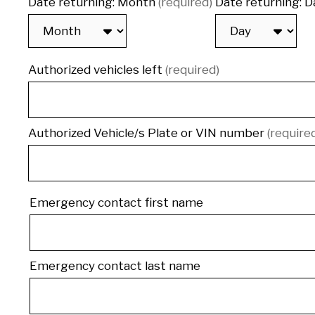
Date returning: Month
(required)
Date returning: D
Authorized vehicles left
(required)
Authorized Vehicle/s Plate or VIN number
(require
Emergency
Emergency contact first name
contact
Emergency contact last name