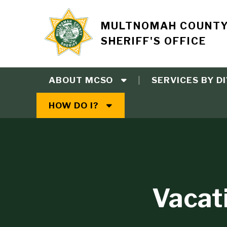
Skip
to
Site
MULTNOMAH COUNT
main
SHERIFF'S OFFICE
content
branding
ABOUT MCSO
SERVICES BY DI
Main
HOW DO I?
navigation
Vacat