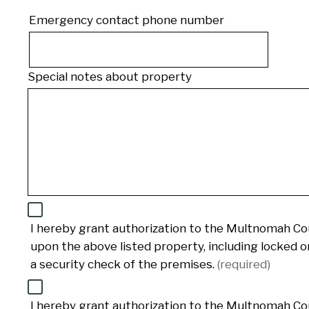
Emergency contact phone number
Phone
Special notes about property
I hereby grant authorization to the Multnomah Cou
upon the above listed property, including locked 
a security check of the premises.
(required)
I hereby grant authorization to the Multnomah Cou