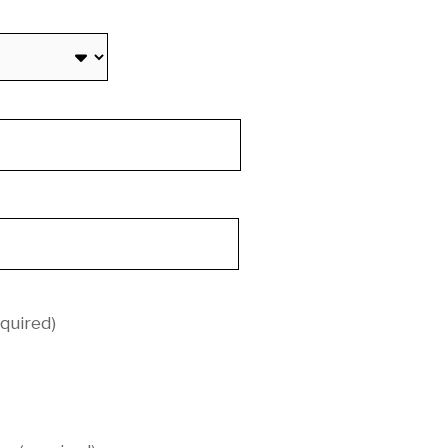
quired)