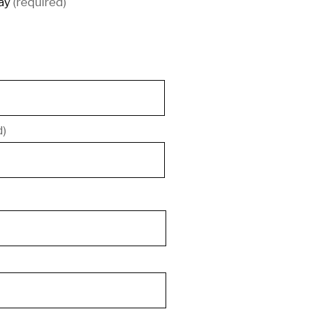
ay
(required)
d)