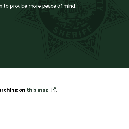
n to provide more peace of mind.
earching on
this map
.