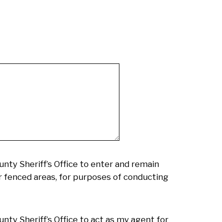
nty Sheriff’s Office to enter and remain
or fenced areas, for purposes of conducting
nty Sheriff’s Office to act as my agent for