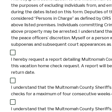
the purposes of excluding individuals from, and e
during the dates listed on this form. Deputies of 
considered “Persons in Charge” as defined by ORS
above listed premises. Individuals committing Cri
above property may be arrested. I understand that
the peace officers’ discretion. Myself or a person 
subpoenas and subsequent court appearances as r
I hereby request a report detailing Multnomah Coun
this vacation home check request. A report will be
return date.
I understand that the Multnomah County Sheriff’s 
checks for a maximum of four consecutive weeks d
I understand that the Multnomah County Sheriff’s