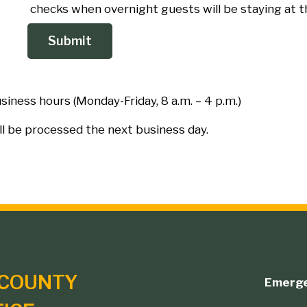
checks when overnight guests will be staying at t
iness hours (Monday-Friday, 8 a.m. – 4 p.m.)
ll be processed the next business day.
COUNTY
Emerg
Footer