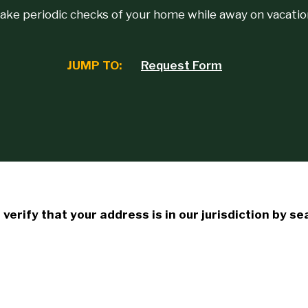
ake periodic checks of your home while away on vacatio
JUMP TO:
Request Form
verify that your address is in our jurisdiction by s
: