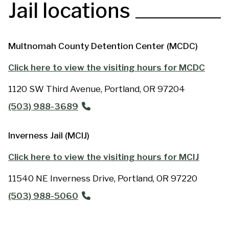
Jail locations
Multnomah County Detention Center (MCDC)
Click here to view the visiting hours for MCDC
BODY
1120 SW Third Avenue,
Portland
,
OR
97204
ADDRESS
(503) 988-3689
PHONE
Inverness Jail (MCIJ)
Click here to view the visiting hours for MCIJ
BODY
11540 NE Inverness Drive,
Portland
,
OR
97220
ADDRESS
(503) 988-5060
PHONE