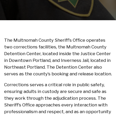
The Multnomah County Sheriff’s Office operates
two corrections facilities, the Multnomah County
Detention Center, located inside the Justice Center
in Downtown Portland, and Inverness Jail, located in
Northeast Portland. The Detention Center also
serves as the county’s booking and release location.
Corrections serves a critical role in public safety,
ensuring adults in custody are secure and safe as
they work through the adjudication process. The
Sheriff’s Office approaches every interaction with
professionalism and respect, and as an opportunity