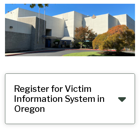
Register for Victim
Information System in
Oregon