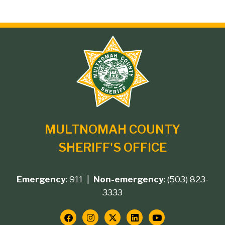
Site
branding
MULTNOMAH COUNTY
SHERIFF'S OFFICE
Emergency
: 911 |
Non-emergency
: (503) 823-
Footer
3333
contact