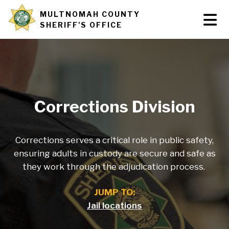
Skip
MULTNOMAH COUNTY
Tog
Site
to
SHERIFF'S OFFICE
Nav
main
branding
content
Corrections Division
Corrections serves a critical role in public safety,
ensuring adults in custody are secure and safe as
they work through the adjudication process.
JUMP TO:
Jail locations