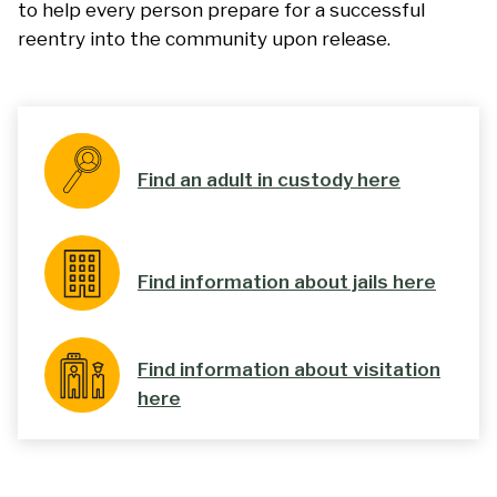
to help every person prepare for a successful
reentry into the community upon release.
Find an adult in custody here
Find information about jails here
Find information about visitation
here