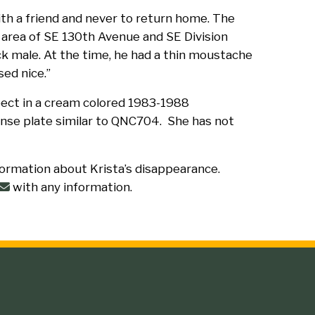
ith a friend and never to return home. The
 area of SE 130th Avenue and SE Division
k male. At the time, he had a thin moustache
ed nice.”
pect in a cream colored 1983-1988
ense plate similar to QNC704. She has not
formation about Krista’s disappearance.
with any information.