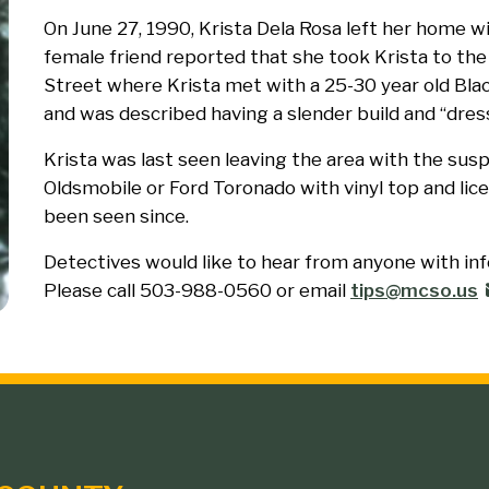
On June 27, 1990, Krista Dela Rosa left her home w
female friend reported that she took Krista to the
Street where Krista met with a 25-30 year old Blac
and was described having a slender build and “dress
Krista was last seen leaving the area with the sus
Oldsmobile or Ford Toronado with vinyl top and lic
been seen since.
Detectives would like to hear from anyone with in
Please call 503-988-0560 or email
tips@mcso.us