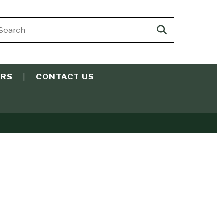
arch
Search
ite
search
ERS
CONTACT US