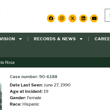
Y
Se
S
Social
Media
VISION
RECORDS & NEWS
CARE
Links
ela Rosa
Case number: 90-6188
Date Last Seen:
June 27, 1990
Age at Incident:
19
Gender:
Female
Race:
Hispanic