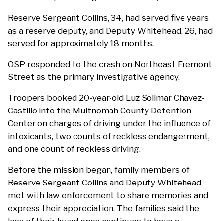
Reserve Sergeant Collins, 34, had served five years
as a reserve deputy, and Deputy Whitehead, 26, had
served for approximately 18 months.
OSP responded to the crash on Northeast Fremont
Street as the primary investigative agency.
Troopers booked 20-year-old Luz Solimar Chavez-
Castillo into the Multnomah County Detention
Center on charges of driving under the influence of
intoxicants, two counts of reckless endangerment,
and one count of reckless driving.
Before the mission began, family members of
Reserve Sergeant Collins and Deputy Whitehead
met with law enforcement to share memories and
express their appreciation. The families said the