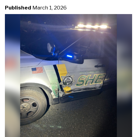
u
Published
March 1, 2026
D
m
M
C
b
-
2