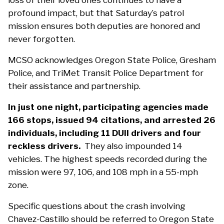
loss of their loved ones continues to have a
profound impact, but that Saturday’s patrol
mission ensures both deputies are honored and
never forgotten.
MCSO acknowledges Oregon State Police, Gresham
Police, and TriMet Transit Police Department for
their assistance and partnership.
In just one night, participating agencies made
166 stops, issued 94 citations, and arrested 26
individuals, including 11 DUII drivers and four
reckless drivers.
They also impounded 14
vehicles. The highest speeds recorded during the
mission were 97, 106, and 108 mph in a 55-mph
zone.
Specific questions about the crash involving
Chavez-Castillo should be referred to Oregon State