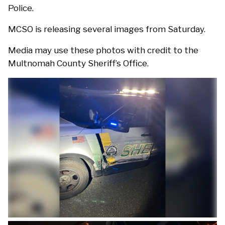
Police.
MCSO is releasing several images from Saturday.
Media may use these photos with credit to the
Multnomah County Sheriff’s Office.