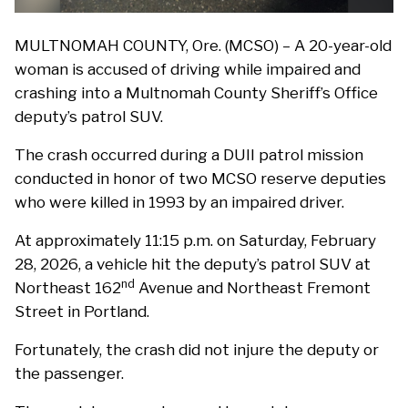
MULTNOMAH COUNTY, Ore. (MCSO) – A 20-year-old
woman is accused of driving while impaired and
crashing into a Multnomah County Sheriff’s Office
deputy’s patrol SUV.
The crash occurred during a DUII patrol mission
conducted in honor of two MCSO reserve deputies
who were killed in 1993 by an impaired driver.
At approximately 11:15 p.m. on Saturday, February
28, 2026, a vehicle hit the deputy’s patrol SUV at
nd
Northeast 162
Avenue and Northeast Fremont
Street in Portland.
Fortunately, the crash did not injure the deputy or
the passenger.