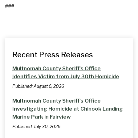
###
Recent Press Releases
Multnomah County Sheriff’s Office
Identifies Victim from July 30th Homicide
Published:
August 6, 2026
Multnomah County Sheriff’s Office
Investigating Homicide at Chinook Landing
Marine Park in Fairview
Published:
July 30, 2026