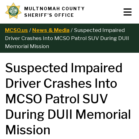
Skip
MULTNOMAH COUNTY
Tog
Site
to
SHERIFF'S OFFICE
Nav
main
branding
content
MCSO.us
News & Media
Suspected Impaired
B
Driver Crashes Into MCSO Patrol SUV During DUII
Memorial Mission
r
Suspected Impaired
e
Driver Crashes Into
a
MCSO Patrol SUV
d
During DUII Memorial
c
Mission
r