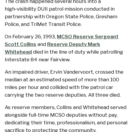
The crash happened several hours into a
high‑visibility DUII patrol mission conducted in
partnership with Oregon State Police, Gresham
Police, and TriMet Transit Police.
On February 26, 1993,
MCSO Reserve Sergeant
Scott Collins
and
Reserve Deputy Mark
Whitehead
died in the line of duty while patrolling
Interstate 84 near Fairview.
An impaired driver, Ervin Vandervoort, crossed the
median at an estimated speed of more than 100
miles per hour and collided with the patrol car
carrying the two reserve deputies. All three died.
As reserve members, Collins and Whitehead served
alongside full-time MCSO deputies without pay,
dedicating their time, professionalism, and personal
sacrifice to protecting the community.