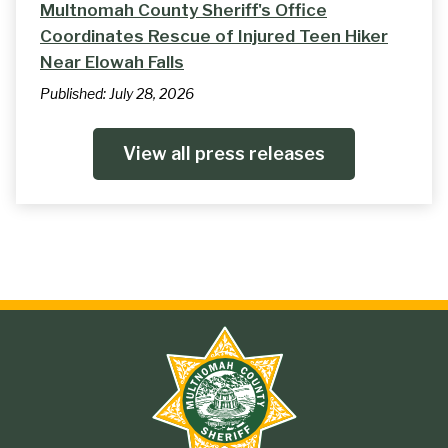
Multnomah County Sheriff's Office
Coordinates Rescue of Injured Teen Hiker
Near Elowah Falls
Published:
July 28, 2026
View all press releases
Site
branding