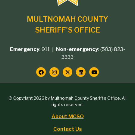
MULTNOMAH COUNTY
SHERIFF'S OFFICE
Emergency
: 911 |
Non-emergency
: (503) 823-
Footer
3333
contact
Social
Media
Copyright
© Copyright 2026 by Multnomah County Sheriff's Office. All
Links
rights reserved.
block
About MCSO
Footer
Contact Us