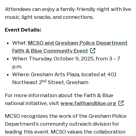
Attendees can enjoy a family-friendly night with live
music, light snacks, and connections.
Event Details:
What:
MCSO and Gresham Police Department
Faith & Blue Community Event
When: Thursday, October 9, 2025, from 3 – 7
p.m.
Where: Gresham Arts Plaza, located at 401
nd
Northeast 2
Street, Gresham
For more information about the Faith & Blue
national initiative, visit
www.faithandblue.org
.
MCSO recognizes the work of the Gresham Police
Department’s community outreach division for
leading this event. MCSO values the collaboration