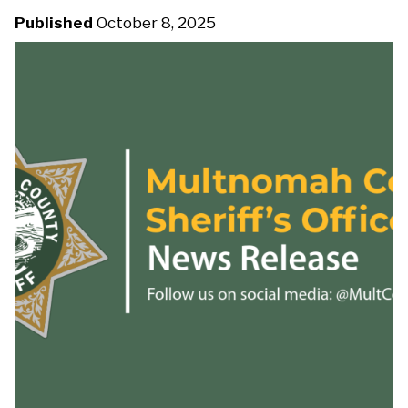
u
Published
October 8, 2025
P
m
R
D
b
I