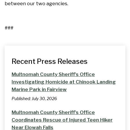
between our two agencies.
###
Recent Press Releases
Multnomah County Sheriff’s Office
Investigating Homicide at Chinook Landing
Marine Park in Fairview
Published:
July 30, 2026
Multnomah County Sheriff's Office
Coordinates Rescue of Injured Teen Hiker
Near Elowah Falls