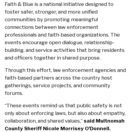
Faith & Blue is a national initiative designed to
foster safer, stronger, and more unified
communities by promoting meaningful
connections between law enforcement
professionals and faith-based organizations. The
events encourage open dialogue, relationship-
building, and service activities that bring residents
and officers together in shared purpose.
Through this effort, law enforcement agencies and
faith-based partners across the country host
gatherings, service projects, and community
forums.
“These events remind us that public safety is not
only about enforcing laws, but also about empathy,
collaboration, and shared values,”
said Multnomah
County Sheriff Nicole Morrisey O’Donnell.