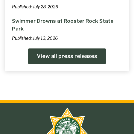
Published:
July 28, 2026
Swimmer Drowns at Rooster Rock State
Park
Published:
July 13, 2026
View all press releases
Site