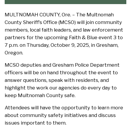
MULTNOMAH COUNTY, Ore. – The Multnomah
County Sheriff’s Office (MCSO) will join community
members, local faith leaders, and law enforcement
partners for the upcoming Faith & Blue event 3 to
7 p.m. on Thursday, October 9, 2025, in Gresham,
Oregon.
MCSO deputies and Gresham Police Department
officers will be on hand throughout the event to
answer questions, speak with residents, and
highlight the work our agencies do every day to
keep Multnomah County safe.
Attendees will have the opportunity to learn more
about community safety initiatives and discuss
issues important to them.