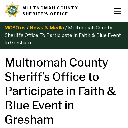
Skip
MULTNOMAH COUNTY
Tog
Site
to
SHERIFF'S OFFICE
Nav
main
branding
content
MCSO.us
News & Media
Multnomah County
B
Sheriff’s Office To Participate In Faith & Blue Event
In Gresham
r
Multnomah County
e
Sheriff’s Office to
a
Participate in Faith &
d
Blue Event in
c
Gresham
r