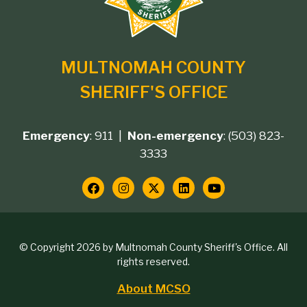
branding
MULTNOMAH COUNTY
SHERIFF'S OFFICE
Emergency
: 911 |
Non-emergency
: (503) 823-
Footer
3333
contact
Social
Media
Copyright
© Copyright 2026 by Multnomah County Sheriff's Office. All
Links
rights reserved.
block
About MCSO
Footer