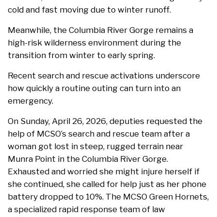
cold and fast moving due to winter runoff.
Meanwhile, the Columbia River Gorge remains a
high-risk wilderness environment during the
transition from winter to early spring.
Recent search and rescue activations underscore
how quickly a routine outing can turn into an
emergency.
On Sunday, April 26, 2026, deputies requested the
help of MCSO’s search and rescue team after a
woman got lost in steep, rugged terrain near
Munra Point in the Columbia River Gorge.
Exhausted and worried she might injure herself if
she continued, she called for help just as her phone
battery dropped to 10%. The MCSO Green Hornets,
a specialized rapid response team of law