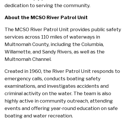
dedication to serving the community.
About the MCSO River Patrol Unit
The MCSO River Patrol Unit provides public safety
services across 110 miles of waterways in
Multnomah County, including the Columbia,
Willamette, and Sandy Rivers, as well as the
Multnomah Channel.
Created in 1960, the River Patrol Unit responds to
emergency calls, conducts boating safety
examinations, and investigates accidents and
criminal activity on the water. The team is also
highly active in community outreach, attending
events and offering year-round education on safe
boating and water recreation.