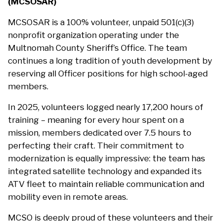
(MCSOSAR)
MCSOSAR is a 100% volunteer, unpaid 501(c)(3)
nonprofit organization operating under the
Multnomah County Sheriff’s Office. The team
continues a long tradition of youth development by
reserving all Officer positions for high school-aged
members.
In 2025, volunteers logged nearly 17,200 hours of
training – meaning for every hour spent on a
mission, members dedicated over 7.5 hours to
perfecting their craft. Their commitment to
modernization is equally impressive: the team has
integrated satellite technology and expanded its
ATV fleet to maintain reliable communication and
mobility even in remote areas.
MCSO is deeply proud of these volunteers and their