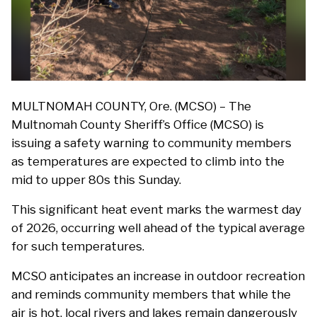
MULTNOMAH COUNTY, Ore. (MCSO) – The
Multnomah County Sheriff’s Office (MCSO) is
issuing a safety warning to community members
as temperatures are expected to climb into the
mid to upper 80s this Sunday.
This significant heat event marks the warmest day
of 2026, occurring well ahead of the typical average
for such temperatures.
MCSO anticipates an increase in outdoor recreation
and reminds community members that while the
air is hot, local rivers and lakes remain dangerously