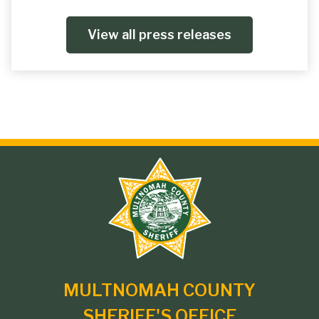
View all press releases
Site
branding
MULTNOMAH COUNTY
SHERIFF'S OFFICE