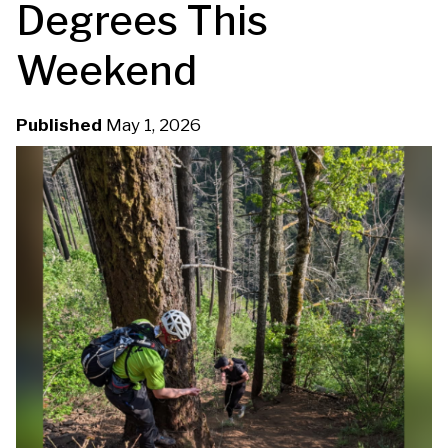
Degrees This
u
Weekend
m
b
Published
May 1, 2026
G
H
P
1