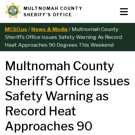
Skip
MULTNOMAH COUNTY
Tog
Site
to
SHERIFF'S OFFICE
Nav
main
branding
content
MCSO.us
News & Media
Multnomah County
B
Sheriff’s Office Issues Safety Warning As Record
Heat Approaches 90 Degrees This Weekend
r
Multnomah County
e
Sheriff’s Office Issues
a
Safety Warning as
d
Record Heat
c
Approaches 90
r