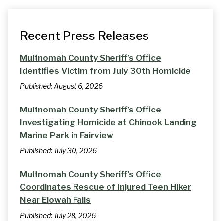
Recent Press Releases
Multnomah County Sheriff’s Office
Identifies Victim from July 30th Homicide
Published:
August 6, 2026
Multnomah County Sheriff’s Office
Investigating Homicide at Chinook Landing
Marine Park in Fairview
Published:
July 30, 2026
Multnomah County Sheriff's Office
Coordinates Rescue of Injured Teen Hiker
Near Elowah Falls
Published:
July 28, 2026