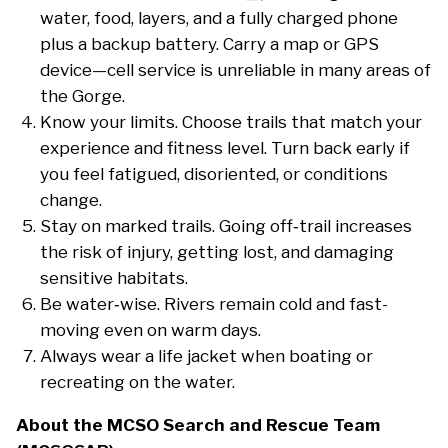
water, food, layers, and a fully charged phone
plus a backup battery. Carry a map or GPS
device—cell service is unreliable in many areas of
the Gorge.
Know your limits. Choose trails that match your
experience and fitness level. Turn back early if
you feel fatigued, disoriented, or conditions
change.
Stay on marked trails. Going off‑trail increases
the risk of injury, getting lost, and damaging
sensitive habitats.
Be water‑wise. Rivers remain cold and fast-
moving even on warm days.
Always wear a life jacket when boating or
recreating on the water.
About the MCSO Search and Rescue Team