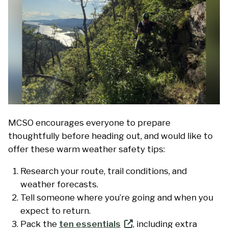
MCSO encourages everyone to prepare
thoughtfully before heading out, and would like to
offer these warm weather safety tips:
Research your route, trail conditions, and
weather forecasts.
Tell someone where you’re going and when you
expect to return.
Pack the
ten essentials
, including extra