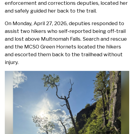
enforcement and corrections deputies, located her
and safely guided her back to the trail.
On Monday, April 27, 2026, deputies responded to
assist two hikers who self‑reported being off‑trail
and lost above Multnomah Falls. Search and rescue
and the MCSO Green Hornets located the hikers
and escorted them back to the trailhead without
injury.