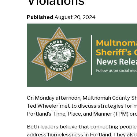
Violations
d
Published
August 20, 2024
c
r
u
m
b
On Monday afternoon, Multnomah County Sher
Ted Wheeler met to discuss strategies for ma
Portland’s Time, Place, and Manner (TPM) or
Both leaders believe that connecting people 
address homelessness in Portland. They also