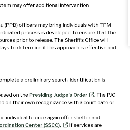
stem may offer additional intervention
u (PPB) officers may bring individuals with TPM
rdinated process is developed, to ensure that the
urces prior to release. The Sheriff’s Office will
ays to determine if this approach is effective and
mplete a preliminary search, identification is
based on the
Presiding Judge’s Order
. The PJO
ed on their own recognizance with a court date or
 individual to once again offer shelter and
ordination Center (SSCC).
If services are