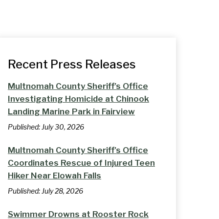
Recent Press Releases
Multnomah County Sheriff’s Office
Investigating Homicide at Chinook
Landing Marine Park in Fairview
Published:
July 30, 2026
Multnomah County Sheriff's Office
Coordinates Rescue of Injured Teen
Hiker Near Elowah Falls
Published:
July 28, 2026
Swimmer Drowns at Rooster Rock