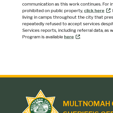
communication as this work continues. For i
prohibited on public property,
click here
.
living in camps throughout the city that pre
repeatedly refused to accept services desp
Services reports, including referral data, as
Program is available
here
.
Site
MULTNOMAH 
branding