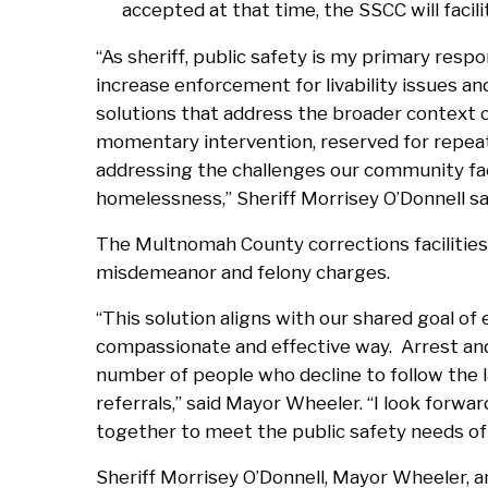
accepted at that time, the SSCC will facil
“As sheriff, public safety is my primary respon
increase enforcement for livability issues 
solutions that address the broader context 
momentary intervention, reserved for repeat
addressing the challenges our community fac
homelessness,” Sheriff Morrisey O’Donnell sa
The Multnomah County corrections facilities 
misdemeanor and felony charges.
“This solution aligns with our shared goal of
compassionate and effective way. Arrest and
number of people who decline to follow the
referrals,” said Mayor Wheeler. “I look forwar
together to meet the public safety needs of
Sheriff Morrisey O’Donnell, Mayor Wheeler, an