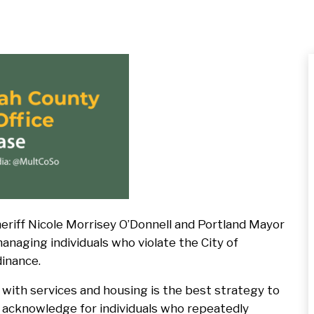
Press
Release
Default
Image
iff Nicole Morrisey O’Donnell and Portland Mayor
naging individuals who violate the City of
dinance.
with services and housing is the best strategy to
 acknowledge for individuals who repeatedly