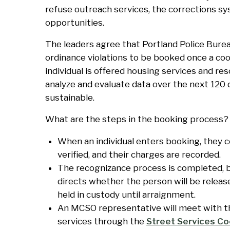
refuse outreach services, the corrections sy
opportunities.
The leaders agree that Portland Police Burea
ordinance violations to be booked once a coo
individual is offered housing services and reso
analyze and evaluate data over the next 120 d
sustainable.
What are the steps in the booking process?
When an individual enters booking, they co
verified, and their charges are recorded.
The recognizance process is completed, 
directs whether the person will be releas
held in custody until arraignment.
An MCSO representative will meet with the
services through the
Street Services Co