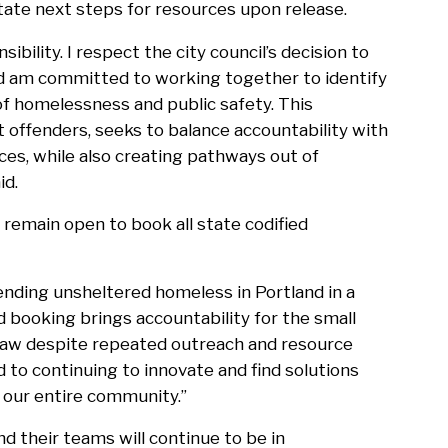
itate next steps for resources upon release.
sibility. I respect the city council’s decision to
and am committed to working together to identify
of homelessness and public safety. This
 offenders, seeks to balance accountability with
es, while also creating pathways out of
id.
remain open to book all state codified
 ending unsheltered homeless in Portland in a
 booking brings accountability for the small
 law despite repeated outreach and resource
d to continuing to innovate and find solutions
 our entire community.”
d their teams will continue to be in