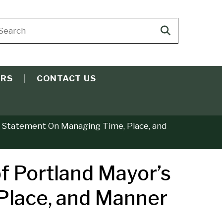
arch
Search
ite
search
ERS
CONTACT US
nt Statement On Managing Time, Place, and
f Portland Mayor’s
 Place, and Manner