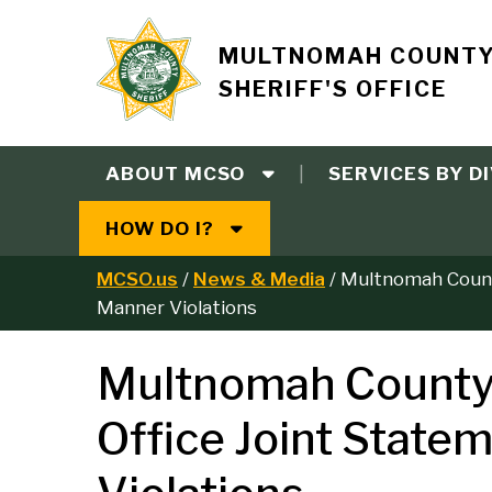
Skip
to
Site
MULTNOMAH COUNT
main
SHERIFF'S OFFICE
content
branding
ABOUT MCSO
SERVICES BY DI
Main
HOW DO I?
navigation
MCSO.us
News & Media
Multnomah County
B
Manner Violations
r
Multnomah County S
e
Office Joint State
a