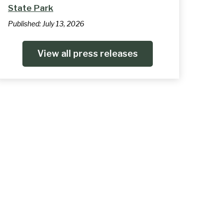
State Park
Published:
July 13, 2026
View all press releases