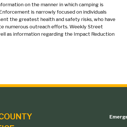
nformation on the manner in which camping is
 Enforcement is narrowly focused on individuals
sent the greatest health and safety risks, who have
ite numerous outreach efforts. Weekly Street
 well as information regarding the Impact Reduction
COUNTY
Emerg
Footer