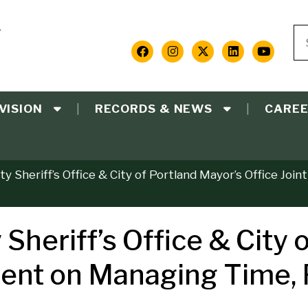
Y
Se
S
Social
Media
VISION
RECORDS & NEWS
CARE
Links
 Sheriff’s Office & City of Portland Mayor’s Office Joi
heriff’s Office & City o
ment on Managing Time,