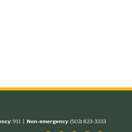
ency
: 911 |
Non-emergency
: (503) 823-3333